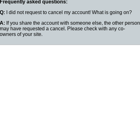
Frequently asked questions:
Q:
I did not request to cancel my account! What is going on?
A:
If you share the account with someone else, the other person
may have requested a cancel. Please check with any co-
owners of your site.