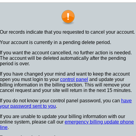
Our records indicate that you requested to cancel your account.
Your account is currently in a pending delete period.
If you want the account cancelled, no further action is needed.
The account will be deleted automatically after the pending
period is over.
If you have changed your mind and want to keep the account
open you must login to your
control panel
and update your
billing information in the billing section. This will remove your
cancel request and your site will return in the next 15 minutes.
If you do not know your control panel password, you can
have
your password sent to you
.
If you are unable to update your billing information with our
online system, please call our
emergency billing update phone
line
.